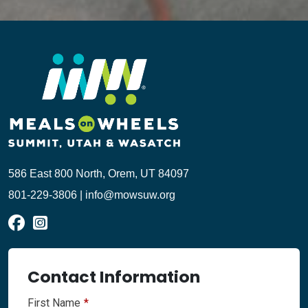
586 East 800 North, Orem, UT 84097
801-229-3806 | info@mowsuw.org
Contact Information
First Name
*