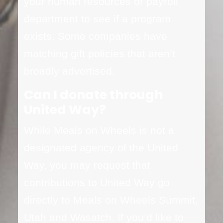
your human resources or payroll
department to see if a program
exists. Some companies have
matching gift policies that aren’t
broadly advertised.
Can I donate through
United Way?
While Meals on Wheels is not a
designated agency of the United
Way, you may request that
contributions to United Way go
directly to Meals on Wheels Summit,
Utah and Wasatch. If you’d like to