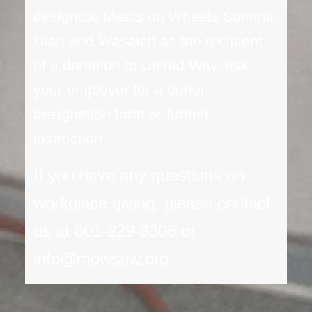
designate Meals on Wheels Summit,
Utah and Wasatch as the recipient
of a donation to United Way, ask
your employer for a donor
designation form or further
instruction.
If you have any questions on
workplace giving, please contact
us at 801-229-8306 or
info@mowsuw.org.