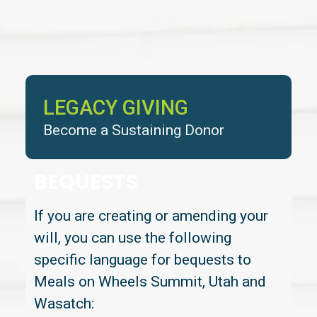
LEGACY GIVING
Become a Sustaining Donor
BEQUESTS
If you are creating or amending your
will, you can use the following
specific language for bequests to
Meals on Wheels Summit, Utah and
Wasatch: