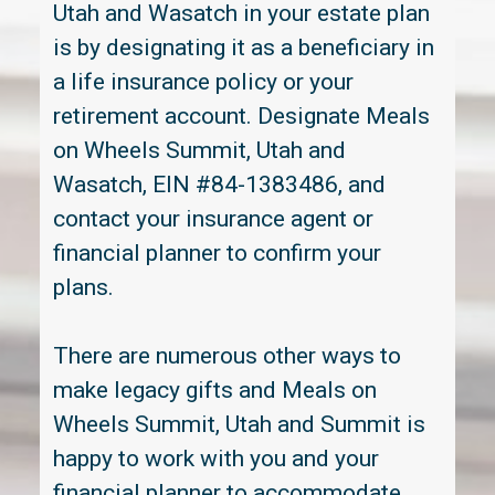
Utah and Wasatch in your estate plan
is by designating it as a beneficiary in
a life insurance policy or your
retirement account. Designate Meals
on Wheels Summit, Utah and
Wasatch, EIN #84-1383486, and
contact your insurance agent or
financial planner to confirm your
plans.
There are numerous other ways to
make legacy gifts and Meals on
Wheels Summit, Utah and Summit is
happy to work with you and your
financial planner to accommodate