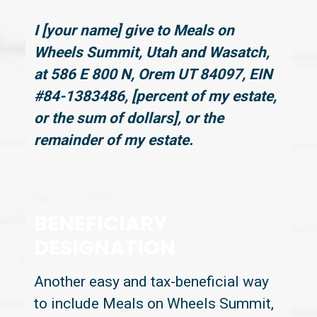
I [your name] give to Meals on
Wheels Summit, Utah and Wasatch,
at 586 E 800 N, Orem UT 84097, EIN
#84-1383486, [percent of my estate,
or the sum of dollars], or the
remainder of my estate.
BENEFICIARY
DESIGNATION
Another easy and tax-beneficial way
to include Meals on Wheels Summit,