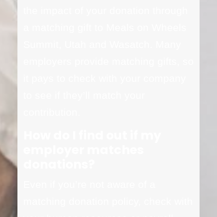
the impact of your donation through
a matching gift to Meals on Wheels
Summit, Utah and Wasatch. Many
employers provide matching gifts, so
it pays to check with your company
to see if they’ll match your
contribution.
How do I find out if my
employer matches
donations?
Even if you’re not aware of a
matching donation policy, check with