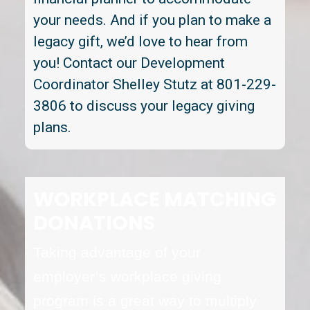
your needs. And if you plan to make a
legacy gift, we’d love to hear from
you! Contact our Development
Coordinator Shelley Stutz at 801-229-
3806 to discuss your legacy giving
plans.
WORKPLACE MATCHING
DONATIONS
Taking advantage of your
employer’s workplace giving
program is a great way to multiply