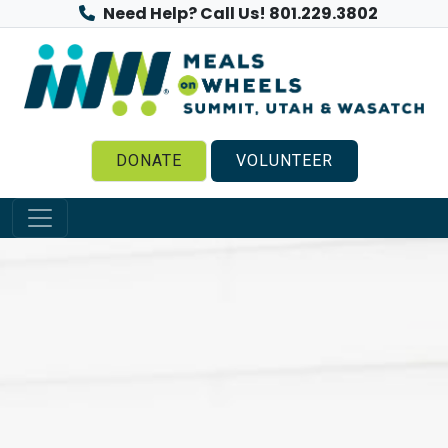
Need Help? Call Us! 801.229.3802
DONATE
VOLUNTEER